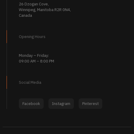
26 Dzogan Cove,
Winnipeg, Manitoba R2R 0N4,
Canada
Opening Hours
Monday – Friday:
09:00 AM – 8:00 PM
Social Media
Facebook
Instagram
Pinterest