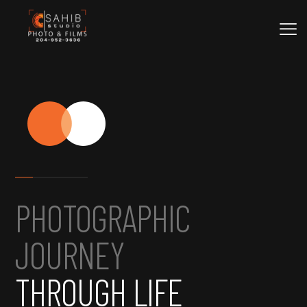
PHOTOGRAPHIC
JOURNEY
THROUGH LIFE