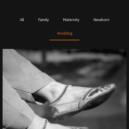
All
Family
Maternity
Newborn
Wedding