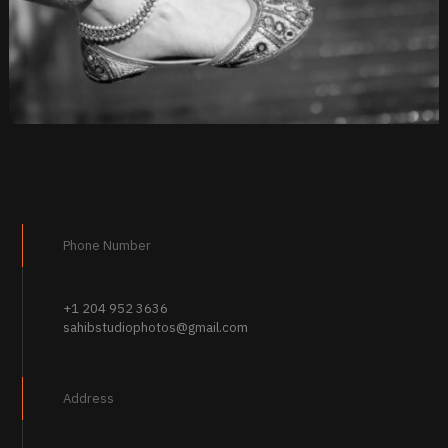
Phone Number
+1 204 952 3636
sahibstudiophotos@gmail.com
Address