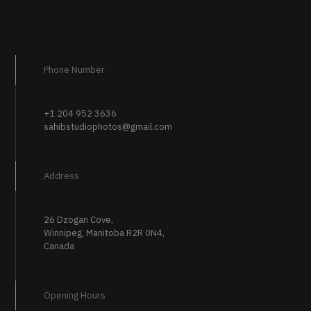
Phone Number
+1 204 952 3636
sahibstudiophotos@gmail.com
Address
26 Dzogan Cove,
Winnipeg, Manitoba R2R 0N4,
Canada
Opening Hours