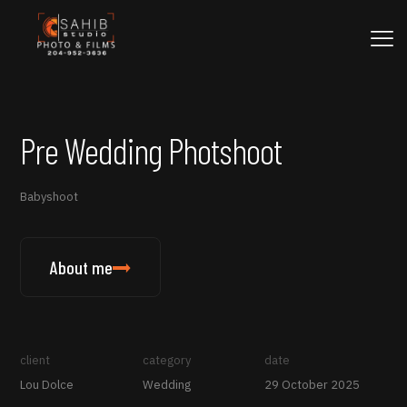
Pre Wedding Photshoot
Babyshoot
About me
client
category
date
Lou Dolce
Wedding
29 October 2025