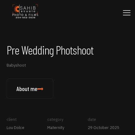
Pre Wedding Photshoot
Babyshoot
About me
client
category
date
Lou Dolce
Maternity
29 October 2025