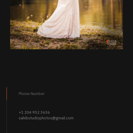
Phone Number
+1 204 952 3636
sahibstudiophotos@gmail.com