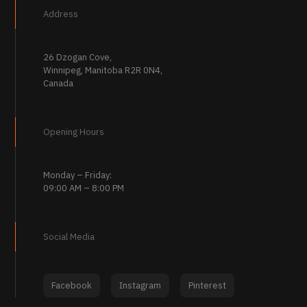
Address
26 Dzogan Cove,
Winnipeg, Manitoba R2R 0N4,
Canada
Opening Hours
Monday – Friday:
09:00 AM – 8:00 PM
Social Media
Facebook
Instagram
Pinterest