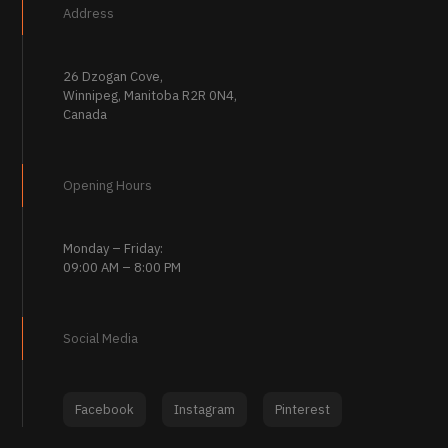
Address
26 Dzogan Cove,
Winnipeg, Manitoba R2R 0N4,
Canada
Opening Hours
Monday – Friday:
09:00 AM – 8:00 PM
Social Media
Facebook
Instagram
Pinterest