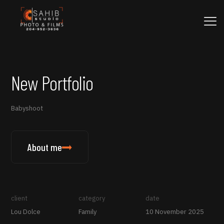
New Portfolio
Babyshoot
About me
client
category
date
Lou Dolce
Family
10 November 2025