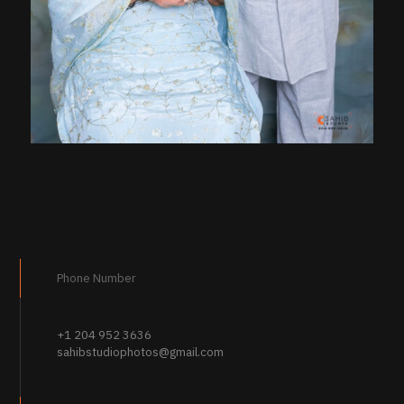
Phone Number
+1 204 952 3636
sahibstudiophotos@gmail.com